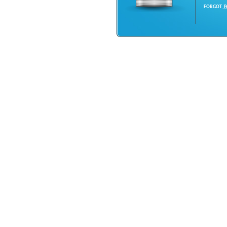
FORGOT
P