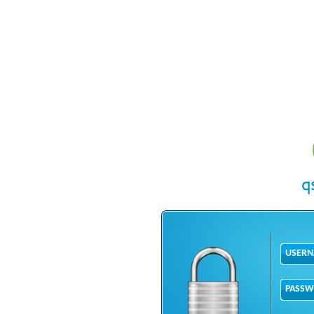
USER
PASS